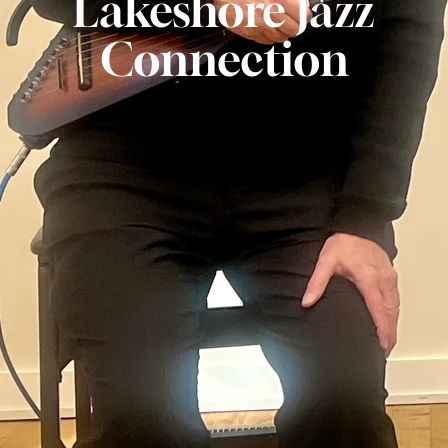
Lakeshore Jazz
Connection